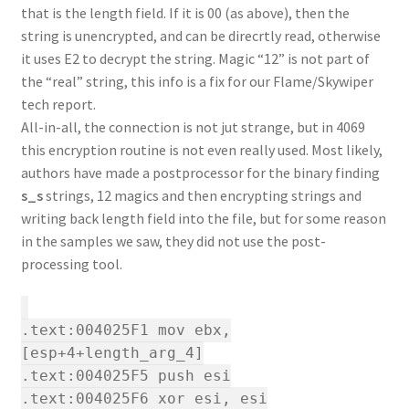
that is the length field. If it is 00 (as above), then the
string is unencrypted, and can be direcrtly read, otherwise
it uses E2 to decrypt the string. Magic “12” is not part of
the “real” string, this info is a fix for our Flame/Skywiper
tech report.
All-in-all, the connection is not jut strange, but in 4069
this encryption routine is not even really used. Most likely,
authors have made a postprocessor for the binary finding
s_s
strings, 12 magics and then encrypting strings and
writing back length field into the file, but for some reason
in the samples we saw, they did not use the post-
processing tool.
.text:004025F1 mov ebx,
[esp+4+length_arg_4]
.text:004025F5 push esi
.text:004025F6 xor esi, esi