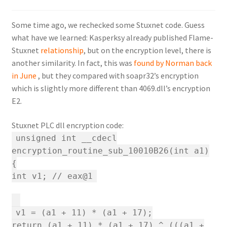
Some time ago, we rechecked some Stuxnet code. Guess
what have we learned: Kasperksy already published Flame-
Stuxnet
relationship
, but on the encryption level, there is
another similarity. In fact, this was
found by Norman back
in June
, but they compared with soapr32’s encryption
which is slightly more different than 4069.dll’s encryption
E2.
Stuxnet PLC dll encryption code:
unsigned int __cdecl
encryption_routine_sub_10010B26(int a1)
{
int v1; // eax@1
v1 = (a1 + 11) * (a1 + 17);
return (a1 + 11) * (a1 + 17) ^ (((a1 +