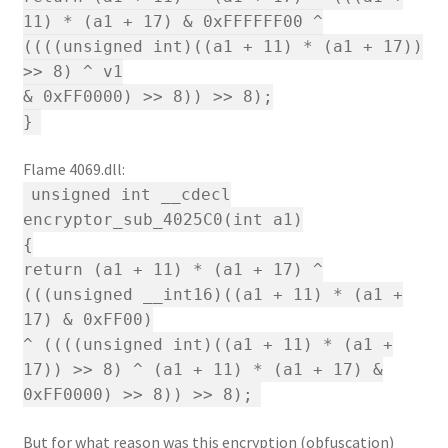
11) * (a1 + 17) & 0xFFFFFF00 ^
((((unsigned int)((a1 + 11) * (a1 + 17))
>> 8) ^ v1
& 0xFF0000) >> 8)) >> 8);
}
Flame 4069.dll:
unsigned int __cdecl
encryptor_sub_4025C0(int a1)
{
return (a1 + 11) * (a1 + 17) ^
(((unsigned __int16)((a1 + 11) * (a1 +
17) & 0xFF00)
^ ((((unsigned int)((a1 + 11) * (a1 +
17)) >> 8) ^ (a1 + 11) * (a1 + 17) &
0xFF0000) >> 8)) >> 8);
But for what reason was this encryption (obfuscation)