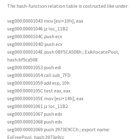
The hash-function relation table is costructed like under:
seg000:00001043 mov [esi+10h], eax
seg000:00001046 jz loc_11B2
seg000:0000104C push ecx
seg000:0000104D push ecx
seg000:0000104E push 0BF5CA508h ; ExAllocatePool,
hash:bf5ca508
seg000:00001053 push edi
seg000:00001054 call sub_7FD
seg000:00001059 add esp, 10h
seg000:0000105C test eax, eax
seg000:0000105E mov [esi+14h], eax
seg000:00001061 jz loc_11B2
seg000:00001067 push edx
seg000:00001068 push edx
seg000:00001069 push 2973E9CCh ; export name:
ExFreePool, hash:2973e9cc