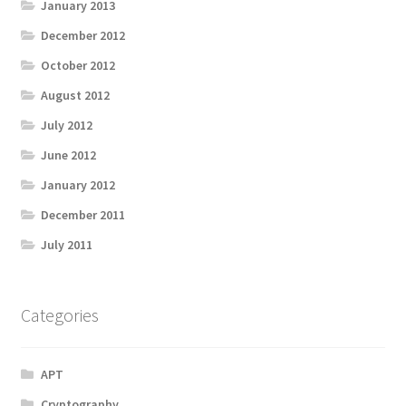
January 2013
December 2012
October 2012
August 2012
July 2012
June 2012
January 2012
December 2011
July 2011
Categories
APT
Cryptography