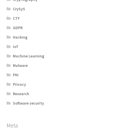
CrySyS
CTF
GDPR
Hacking
IoT
Machine Learning
Malware
PKI
Privacy
Research
Software security
Meta