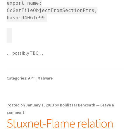
export name:
CcGetFileObjectFromSectionPtrs,
hash:9406fe99
… possibly TBC…
Categories:
APT
,
Malware
Posted on
January 1, 2013
by
Boldizsar Bencsath
—
Leave a
comment
Stuxnet-Flame relation