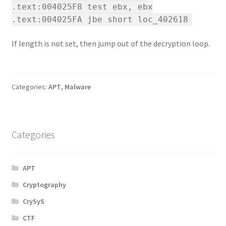
.text:004025F8 test ebx, ebx
.text:004025FA jbe short loc_402618
If length is not set, then jump out of the decryption loop.
Categories:
APT
,
Malware
Categories
APT
Cryptography
CrySyS
CTF