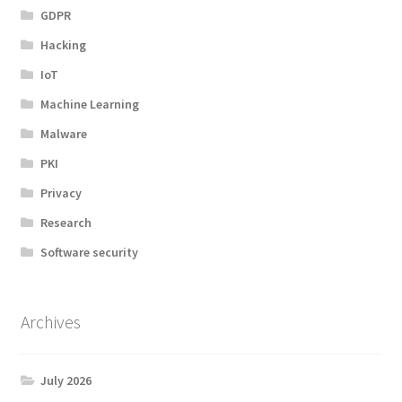
GDPR
Hacking
IoT
Machine Learning
Malware
PKI
Privacy
Research
Software security
Archives
July 2026