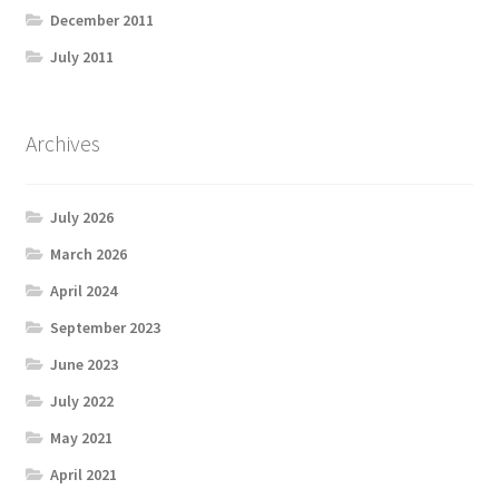
December 2011
July 2011
Archives
July 2026
March 2026
April 2024
September 2023
June 2023
July 2022
May 2021
April 2021