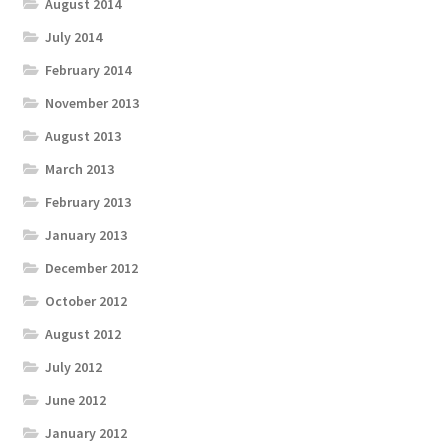
August 2014
July 2014
February 2014
November 2013
August 2013
March 2013
February 2013
January 2013
December 2012
October 2012
August 2012
July 2012
June 2012
January 2012