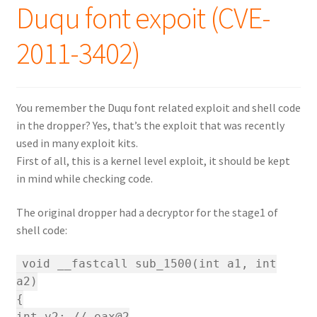
Duqu font expoit (CVE-
2011-3402)
You remember the Duqu font related exploit and shell code
in the dropper? Yes, that’s the exploit that was recently
used in many exploit kits.
First of all, this is a kernel level exploit, it should be kept
in mind while checking code.
The original dropper had a decryptor for the stage1 of
shell code:
void __fastcall sub_1500(int a1, int
a2)
{
int v2; // eax@2