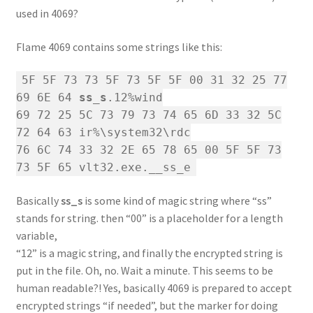
used in 4069?
Flame 4069 contains some strings like this:
5F 5F 73 73 5F 73 5F 5F 00 31 32 25 77
69 6E 64
ss_s
.12%wind
69 72 25 5C 73 79 73 74 65 6D 33 32 5C
72 64 63 ir%\system32\rdc
76 6C 74 33 32 2E 65 78 65 00 5F 5F 73
73 5F 65 vlt32.exe.__ss_e
Basically
ss_s
is some kind of magic string where “ss”
stands for string. then “00” is a placeholder for a length
variable,
“12” is a magic string, and finally the encrypted string is
put in the file. Oh, no. Wait a minute. This seems to be
human readable?! Yes, basically 4069 is prepared to accept
encrypted strings “if needed”, but the marker for doing