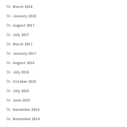
March 2018
January 2018
August 2017
July 2017
March 2017
January 2017
August 2016
July 2016
October 2015
July 2015
June 2015
December 2014
November 2014