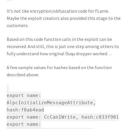
It’s not like encryption/obfuscation code for FLame.
Maybe the exploit creators also provided this stage to the
customers.
Based on this code function calls in the exploit can be
recovered. And still, this is just one step among others to
fully understand how original Duqu dropper worked…
A few sample values for hashes based on the function
described above:
export name:
AlpcInitializeMessageAttribute,
hash:f8ab4ead
export name: CcCanIWrite, hash:c833f901
export name: