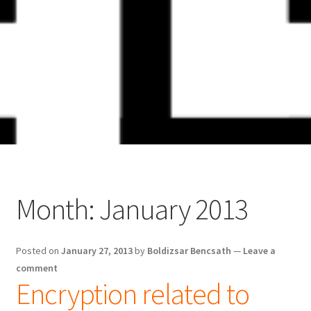
Skip
Skip
to
to
navigation
content
Month:
January 2013
Posted on
January 27, 2013
by
Boldizsar Bencsath
—
Leave a
comment
Encryption related to