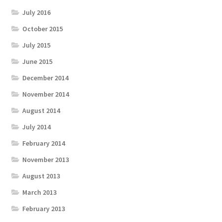
July 2016
October 2015
July 2015
June 2015
December 2014
November 2014
August 2014
July 2014
February 2014
November 2013
August 2013
March 2013
February 2013