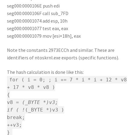
seg000:0000106E push edi
seg000:0000106F call sub_7FD
seg000:00001074 add esp, 10h
seg000:00001077 test eax, eax
seg000:00001079 mov [esi+18h], eax
Note the constants 2973ECCh and similar. These are
identifiers of ntoskrnl.exe exports (specific functions).
The hash calculation is done like this:
for ( i = 0; ; i += 7 * i * i + 12 * v8
+ 17 * v8 * v8 )
{
v8 =
(_BYTE *)v3;
if ( !
(_BYTE *)v3 )
break;
++v3;
}