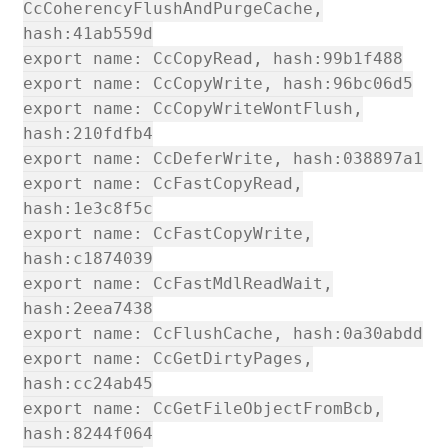
CcCoherencyFlushAndPurgeCache,
hash:41ab559d
export name: CcCopyRead, hash:99b1f488
export name: CcCopyWrite, hash:96bc06d5
export name: CcCopyWriteWontFlush,
hash:210fdfb4
export name: CcDeferWrite, hash:038897a1
export name: CcFastCopyRead,
hash:1e3c8f5c
export name: CcFastCopyWrite,
hash:c1874039
export name: CcFastMdlReadWait,
hash:2eea7438
export name: CcFlushCache, hash:0a30abdd
export name: CcGetDirtyPages,
hash:cc24ab45
export name: CcGetFileObjectFromBcb,
hash:8244f064