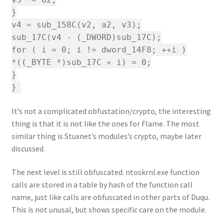
}
v4 = sub_158C(v2, a2, v3);
sub_17C(v4 - (_DWORD)sub_17C);
for ( i = 0; i != dword_14F8; ++i )
*((_BYTE *)sub_17C + i) = 0;
}
}
It’s not a complicated obfustation/crypto, the interesting
thing is that it is not like the ones for Flame. The most
similar thing is Stuxnet’s modules’s crypto, maybe later
discussed.
The next level is still obfuscated. ntoskrnl.exe function
calls are stored in a table by hash of the function call
name, just like calls are obfuscated in other parts of Duqu.
This is not unusal, but shows specific care on the module.