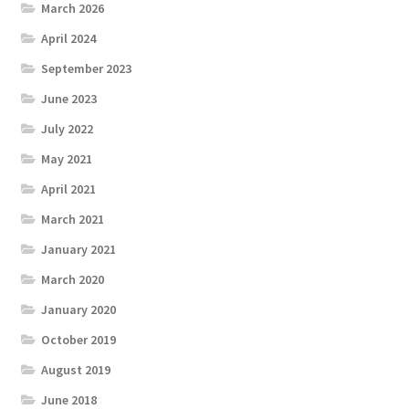
March 2026
April 2024
September 2023
June 2023
July 2022
May 2021
April 2021
March 2021
January 2021
March 2020
January 2020
October 2019
August 2019
June 2018