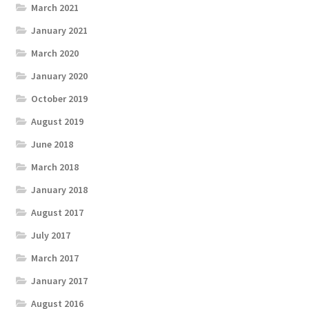
March 2021
January 2021
March 2020
January 2020
October 2019
August 2019
June 2018
March 2018
January 2018
August 2017
July 2017
March 2017
January 2017
August 2016