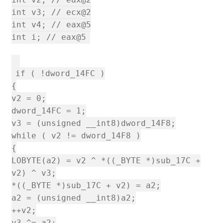
int v3; // ecx@2
int v4; // eax@5
int i; // eax@5
if ( !dword_14FC )
{
v2 = 0;
dword_14FC = 1;
v3 = (unsigned __int8)dword_14F8;
while ( v2 != dword_14F8 )
{
LOBYTE(a2) = v2 ^ *((_BYTE *)sub_17C +
v2) ^ v3;
*((_BYTE *)sub_17C + v2) = a2;
a2 = (unsigned __int8)a2;
++v2;
v3 ^= a2;