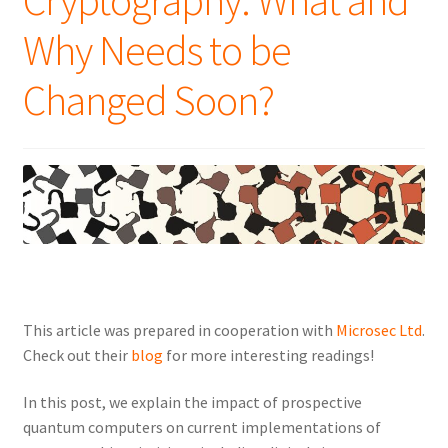
Cryptography: What and
Why Needs to be
Changed Soon?
This article was prepared in cooperation with
Microsec Ltd
.
Check out their
blog
for more interesting readings!
In this post, we explain the impact of prospective
quantum computers on current implementations of