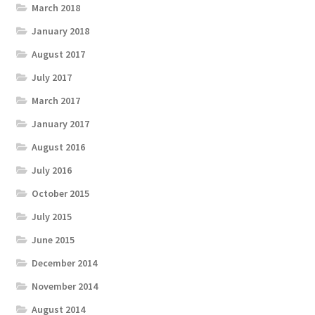
March 2018
January 2018
August 2017
July 2017
March 2017
January 2017
August 2016
July 2016
October 2015
July 2015
June 2015
December 2014
November 2014
August 2014