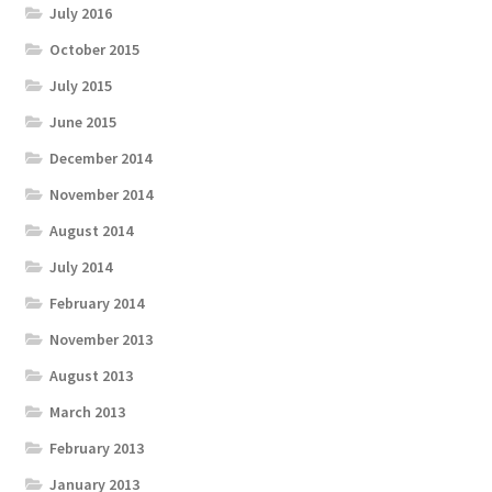
July 2016
October 2015
July 2015
June 2015
December 2014
November 2014
August 2014
July 2014
February 2014
November 2013
August 2013
March 2013
February 2013
January 2013