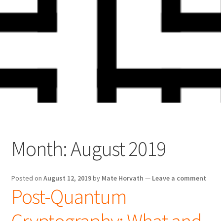
Skip
Skip
to
to
navigation
content
Month:
August 2019
Posted on
August 12, 2019
by
Mate Horvath
—
Leave a comment
Post-Quantum