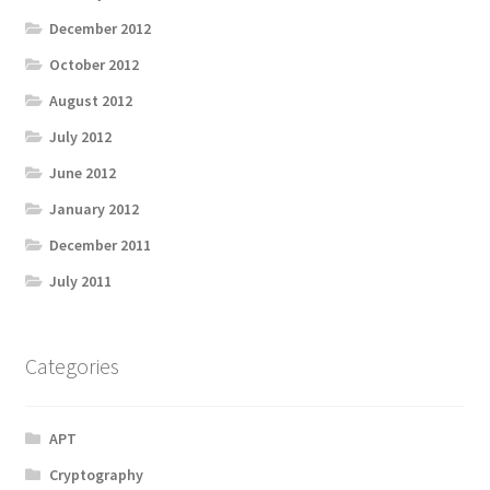
December 2012
October 2012
August 2012
July 2012
June 2012
January 2012
December 2011
July 2011
Categories
APT
Cryptography