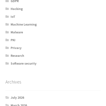
GDPR
Hacking
IoT
Machine Learning
Malware
PKI
Privacy
Research
Software security
Archives
July 2026
March 2026