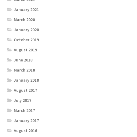
January 2021
March 2020
January 2020
October 2019
August 2019
June 2018
March 2018
January 2018
August 2017
July 2017
March 2017
January 2017
August 2016