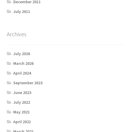
December 2011
July 2011
Archives
July 2026
March 2026
April 2024
September 2023
June 2023
July 2022
May 2021
April 2021
March 2021