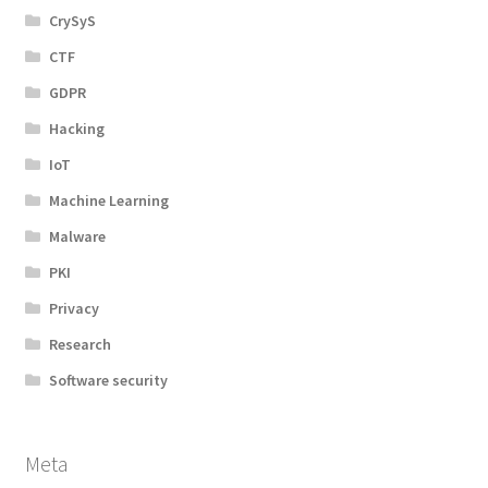
CrySyS
CTF
GDPR
Hacking
IoT
Machine Learning
Malware
PKI
Privacy
Research
Software security
Meta