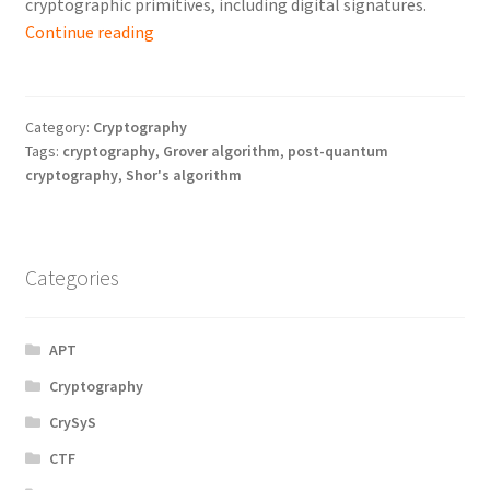
cryptographic primitives, including digital signatures.
Post-
Continue reading
Quantum
Cryptography:
What
Category:
Cryptography
and
Tags:
cryptography
,
Grover algorithm
,
post-quantum
Why
cryptography
,
Shor's algorithm
Needs
to
be
Categories
Changed
Soon?
APT
Cryptography
CrySyS
CTF