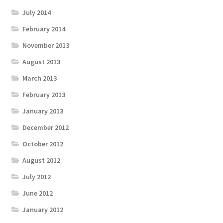
July 2014
February 2014
November 2013
August 2013
March 2013
February 2013
January 2013
December 2012
October 2012
August 2012
July 2012
June 2012
January 2012