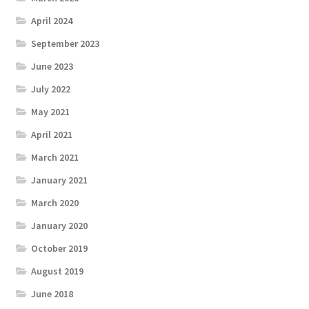
April 2024
September 2023
June 2023
July 2022
May 2021
April 2021
March 2021
January 2021
March 2020
January 2020
October 2019
August 2019
June 2018