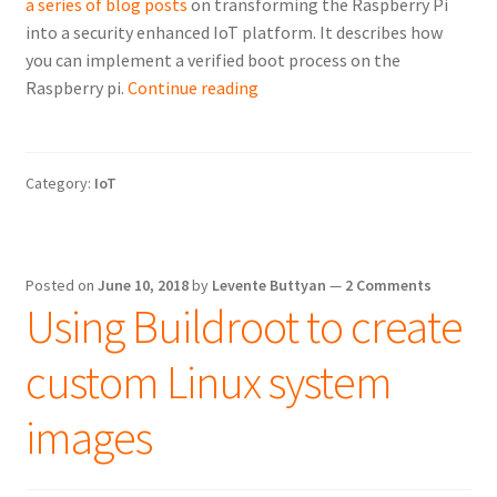
a series of blog posts
on transforming the Raspberry Pi
into a security enhanced IoT platform. It describes how
you can implement a verified boot process on the
Verified
Raspberry pi.
Continue reading
boot
on
the
Category:
IoT
Raspberry
Pi
Posted on
June 10, 2018
by
Levente Buttyan
—
2 Comments
Using Buildroot to create
custom Linux system
images