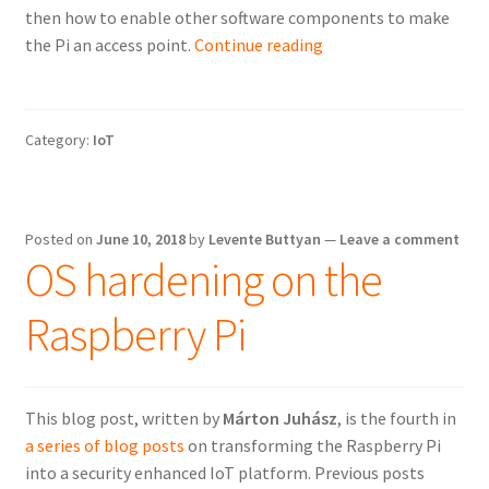
then how to enable other software components to make
Enabling
the Pi an access point.
Continue reading
WiFi
and
converting
Category:
IoT
the
Raspberry
Pi
into
Posted on
June 10, 2018
by
Levente Buttyan
—
Leave a comment
a
OS hardening on the
WiFi
AP
Raspberry Pi
This blog post, written by
Márton Juhász
, is the fourth in
a series of blog posts
on transforming the Raspberry Pi
into a security enhanced IoT platform. Previous posts