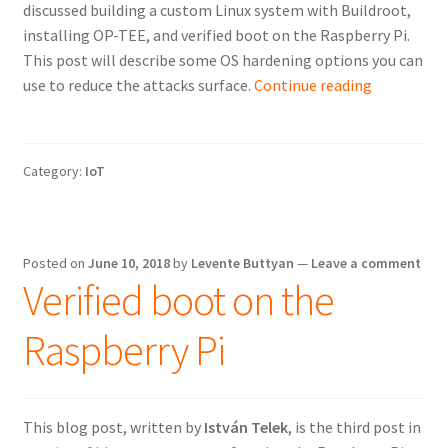
discussed building a custom Linux system with Buildroot,
installing OP-TEE, and verified boot on the Raspberry Pi.
This post will describe some OS hardening options you can
OS
use to reduce the attacks surface.
Continue reading
hardening
on
the
Category:
IoT
Raspberry
Pi
Posted on
June 10, 2018
by
Levente Buttyan
—
Leave a comment
Verified boot on the
Raspberry Pi
This blog post, written by
István Telek
, is the third post in