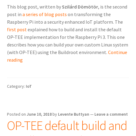
This blog post, written by
Szilárd Dömötör
, is the second
post in
a series of blog posts
on transforming the
Raspberry Pi into a security enhanced IoT platform. The
first post
explained how to build and install the default
OP-TEE implementation for the Raspberry Pi 3. This one
describes how you can build your own custom Linux system
(with OP-TEE) using the Buildroot environment.
Continue
Using
reading
Buildroot
to
create
Category:
IoT
custom
Linux
system
images
Posted on
June 10, 2018
by
Levente Buttyan
—
Leave a comment
OP-TEE default build and