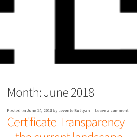
Skip
Skip
to
to
navigation
content
Month:
June 2018
Posted on
June 14, 2018
by
Levente Buttyan
—
Leave a comment
Certificate Transparency