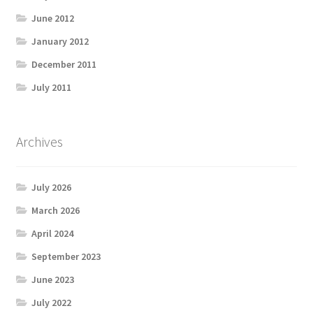
June 2012
January 2012
December 2011
July 2011
Archives
July 2026
March 2026
April 2024
September 2023
June 2023
July 2022