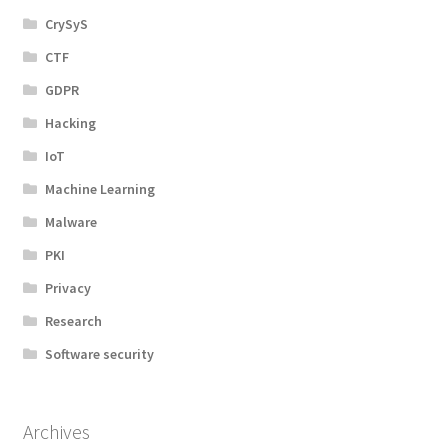
CrySyS
CTF
GDPR
Hacking
IoT
Machine Learning
Malware
PKI
Privacy
Research
Software security
Archives