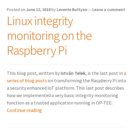
in
Hungary
Posted on
June 12, 2018
by
Levente Buttyan
—
Leave a comment
Linux integrity
monitoring on the
Raspberry Pi
This blog post, written by
István Telek
, is the last post in
a
series of blog posts
on transforming the Raspberry Pi into
a security enhanced IoT platform. This last post describes
how we implemented a very basic integrity monitoring
function as a trusted application running in OP-TEE.
Linux
Continue reading
integrity
monitoring
on