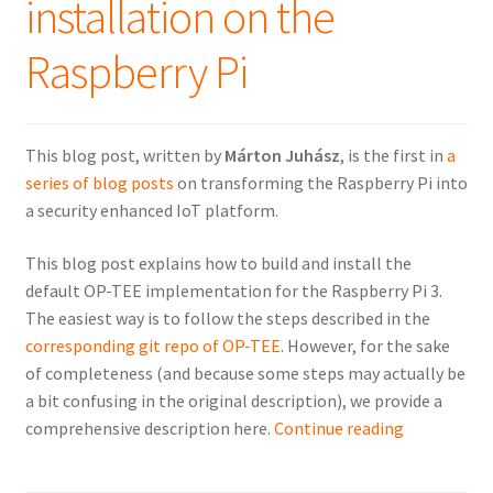
installation on the
Raspberry Pi
This blog post, written by
Márton Juhász
, is the first in
a
series of blog posts
on transforming the Raspberry Pi into
a security enhanced IoT platform.
This blog post explains how to build and install the
default OP-TEE implementation for the Raspberry Pi 3.
The easiest way is to follow the steps described in the
corresponding git repo of OP-TEE
. However, for the sake
of completeness (and because some steps may actually be
a bit confusing in the original description), we provide a
OP-
comprehensive description here.
Continue reading
TEE
default