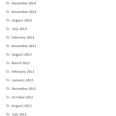
December 2014
November 2014
August 2014
July 2014
February 2014
November 2013
August 2013
March 2013
February 2013
January 2013
December 2012
October 2012
August 2012
July 2012