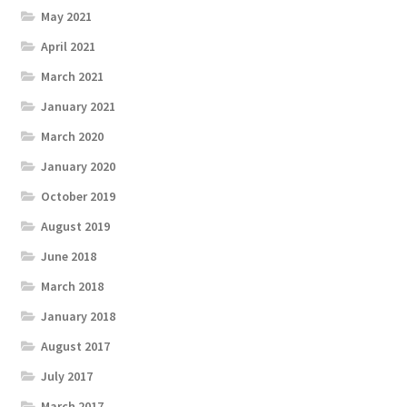
May 2021
April 2021
March 2021
January 2021
March 2020
January 2020
October 2019
August 2019
June 2018
March 2018
January 2018
August 2017
July 2017
March 2017