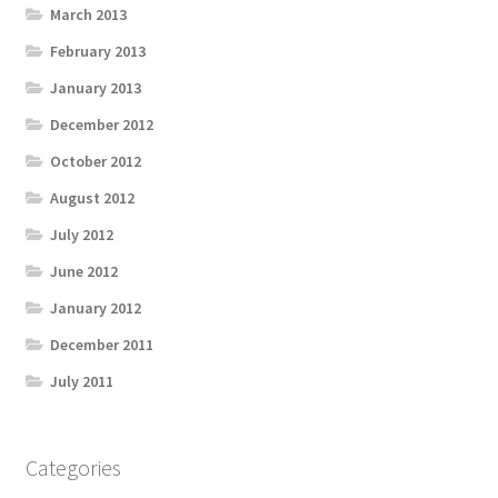
March 2013
February 2013
January 2013
December 2012
October 2012
August 2012
July 2012
June 2012
January 2012
December 2011
July 2011
Categories