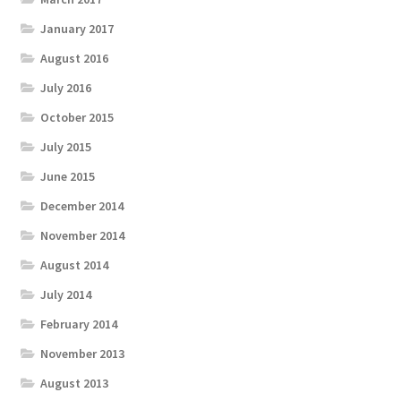
January 2017
August 2016
July 2016
October 2015
July 2015
June 2015
December 2014
November 2014
August 2014
July 2014
February 2014
November 2013
August 2013