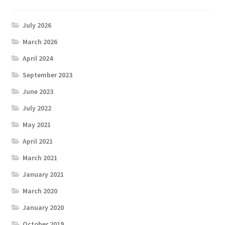
July 2026
March 2026
April 2024
September 2023
June 2023
July 2022
May 2021
April 2021
March 2021
January 2021
March 2020
January 2020
October 2019