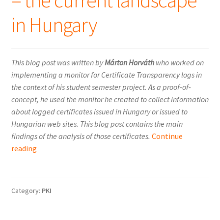
– the current landscape
in Hungary
This blog post was written by
Márton Horváth
who worked on
implementing a monitor for Certificate Transparency logs in
the context of his student semester project. As a proof-of-
concept, he used the monitor he created to collect information
about logged certificates issued in Hungary or issued to
Hungarian web sites. This blog post contains the main
findings of the analysis of those certificates.
Continue
Certificate
reading
Transparency
–
the
Category:
PKI
current
landscape