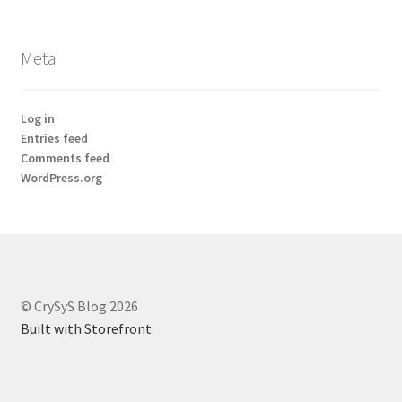
Meta
Log in
Entries feed
Comments feed
WordPress.org
© CrySyS Blog 2026
Built with Storefront
.