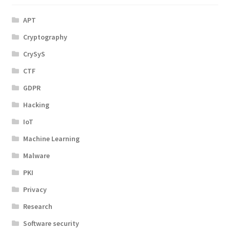
APT
Cryptography
CrySyS
CTF
GDPR
Hacking
IoT
Machine Learning
Malware
PKI
Privacy
Research
Software security