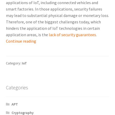
applications of IoT, including connected vehicles and
smart factories. In those applications, security failures
may lead to substantial physical damage or monetary loss.
Therefore, one of the biggest challenges today, which
hinders the application of IoT technologies in certain
application areas, is the
lack of security guarantees
.
Enhancing
Continue reading
the
Security
of
Category:
IoT
the
Internet
of
Things
Categories
APT
Cryptography