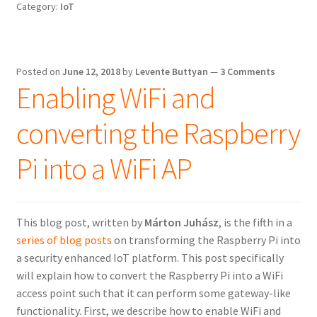
Category:
IoT
the
Raspberry
Pi
Posted on
June 12, 2018
by
Levente Buttyan
—
3 Comments
Enabling WiFi and
converting the Raspberry
Pi into a WiFi AP
This blog post, written by
Márton Juhász
, is the fifth in a
series of blog posts
on transforming the Raspberry Pi into
a security enhanced IoT platform. This post specifically
will explain how to convert the Raspberry Pi into a WiFi
access point such that it can perform some gateway-like
functionality. First, we describe how to enable WiFi and