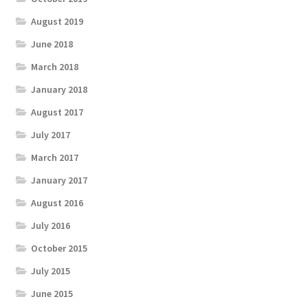
August 2019
June 2018
March 2018
January 2018
August 2017
July 2017
March 2017
January 2017
August 2016
July 2016
October 2015
July 2015
June 2015