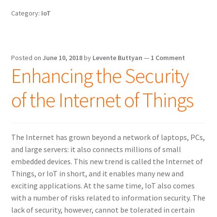
build
Category:
IoT
and
installation
on
the
Posted on
June 10, 2018
by
Levente Buttyan
—
1 Comment
Raspberry
Enhancing the Security
Pi
of the Internet of Things
The Internet has grown beyond a network of laptops, PCs,
and large servers: it also connects millions of small
embedded devices. This new trend is called the Internet of
Things, or IoT in short, and it enables many new and
exciting applications. At the same time, IoT also comes
with a number of risks related to information security. The
lack of security, however, cannot be tolerated in certain