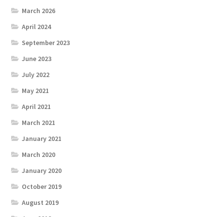
March 2026
April 2024
September 2023
June 2023
July 2022
May 2021
April 2021
March 2021
January 2021
March 2020
January 2020
October 2019
August 2019