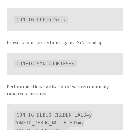
Provides some protections against SYN flooding:
Perform additional validation of various commonly
targeted structures:
CONFIG_DEBUG_CREDENTIALS=y

CONFIG_DEBUG_NOTIFIERS=y
