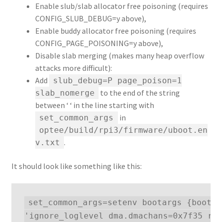
Enable slub/slab allocator free poisoning (requires
CONFIG_SLUB_DEBUG=y above),
Enable buddy allocator free poisoning (requires
CONFIG_PAGE_POISONING=y above),
Disable slab merging (makes many heap overflow
attacks more difficult):
Add
slub_debug=P page_poison=1
to the end of the string
slab_nomerge
between ‘ ‘ in the line starting with
in
set_common_args
optee/build/rpi3/firmware/uboot.en
.
v.txt
It should look like something like this:
set_common_args=setenv bootargs {bootar
'ignore_loglevel dma.dmachans=0x7f35 roo