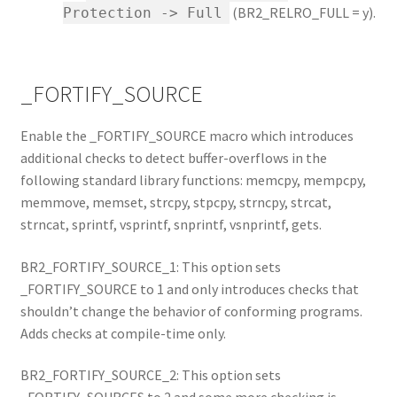
(BR2_RELRO_FULL = y).
Protection -> Full
_FORTIFY_SOURCE
Enable the _FORTIFY_SOURCE macro which introduces
additional checks to detect buffer-overflows in the
following standard library functions: memcpy, mempcpy,
memmove, memset, strcpy, stpcpy, strncpy, strcat,
strncat, sprintf, vsprintf, snprintf, vsnprintf, gets.
BR2_FORTIFY_SOURCE_1: This option sets
_FORTIFY_SOURCE to 1 and only introduces checks that
shouldn’t change the behavior of conforming programs.
Adds checks at compile-time only.
BR2_FORTIFY_SOURCE_2: This option sets