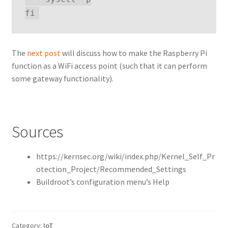
The
next post
will discuss how to make the Raspberry Pi
function as a WiFi access point (such that it can perform
some gateway functionality).
Sources
https://kernsec.org/wiki/index.php/Kernel_Self_Pr
otection_Project/Recommended_Settings
Buildroot’s configuration menu’s Help
Category:
IoT