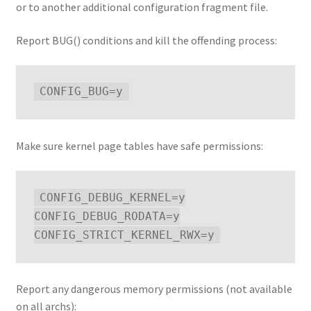
or to another additional configuration fragment file.
Report BUG() conditions and kill the offending process:
Make sure kernel page tables have safe permissions:
CONFIG_DEBUG_KERNEL=y

CONFIG_DEBUG_RODATA=y

Report any dangerous memory permissions (not available
on all archs):