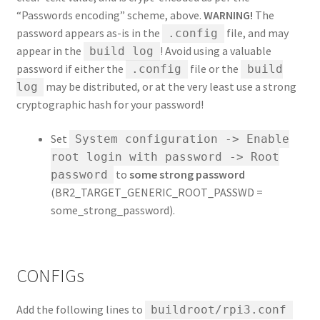
“Passwords encoding” scheme, above.
WARNING!
The
password appears as-is in the
file, and may
.config
appear in the
! Avoid using a valuable
build log
password if either the
file or the
.config
build
may be distributed, or at the very least use a strong
log
cryptographic hash for your password!
Set
System configuration -> Enable
root login with password -> Root
to
some strong password
password
(BR2_TARGET_GENERIC_ROOT_PASSWD =
some_strong_password).
CONFIGs
Add the following lines to
buildroot/rpi3.conf