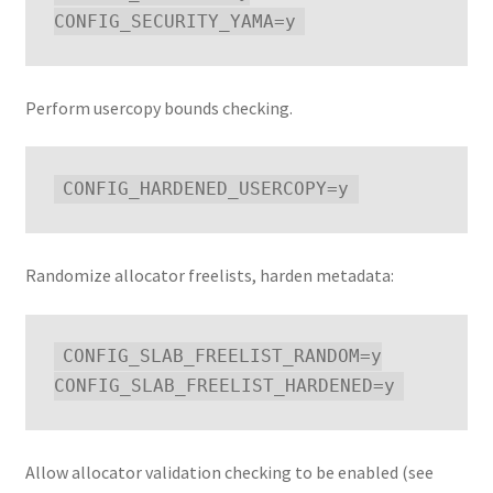
Perform usercopy bounds checking.
Randomize allocator freelists, harden metadata:
CONFIG_SLAB_FREELIST_RANDOM=y

Allow allocator validation checking to be enabled (see