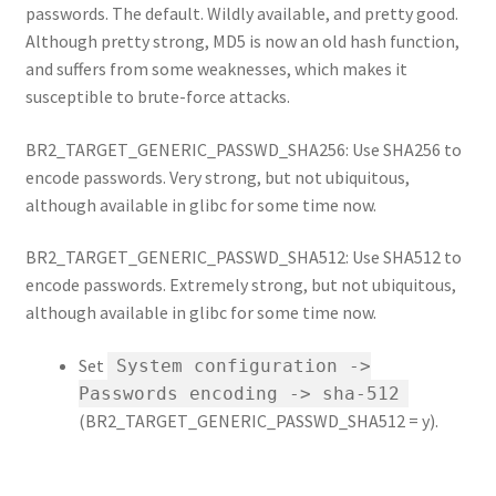
passwords. The default. Wildly available, and pretty good.
Although pretty strong, MD5 is now an old hash function,
and suffers from some weaknesses, which makes it
susceptible to brute-force attacks.
BR2_TARGET_GENERIC_PASSWD_SHA256: Use SHA256 to
encode passwords. Very strong, but not ubiquitous,
although available in glibc for some time now.
BR2_TARGET_GENERIC_PASSWD_SHA512: Use SHA512 to
encode passwords. Extremely strong, but not ubiquitous,
although available in glibc for some time now.
Set
System configuration ->
Passwords encoding -> sha-512
(BR2_TARGET_GENERIC_PASSWD_SHA512 = y).