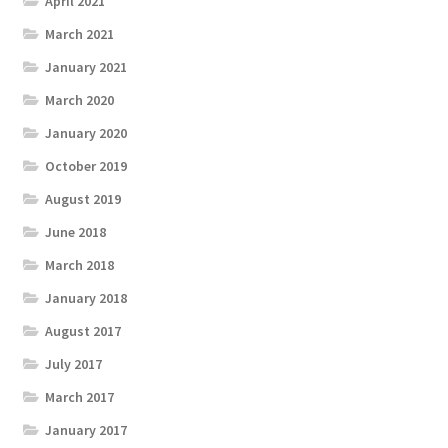
April 2021
March 2021
January 2021
March 2020
January 2020
October 2019
August 2019
June 2018
March 2018
January 2018
August 2017
July 2017
March 2017
January 2017