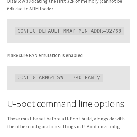
Disallow allocating the first 32k of memory (cannot be
64k due to ARM loader):
Make sure PAN emulation is enabled:
U-Boot command line options
These must be set before a U-Boot build, alongside with
the other configuration settings in U-Boot env config.