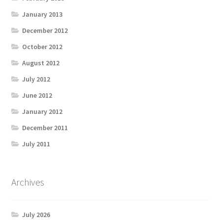
January 2013
December 2012
October 2012
August 2012
July 2012
June 2012
January 2012
December 2011
July 2011
Archives
July 2026