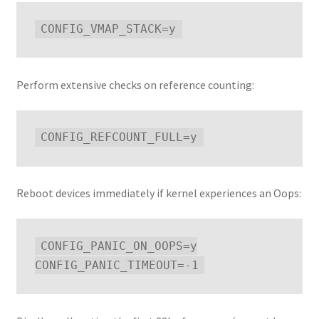
Perform extensive checks on reference counting:
Reboot devices immediately if kernel experiences an Oops:
CONFIG_PANIC_ON_OOPS=y
