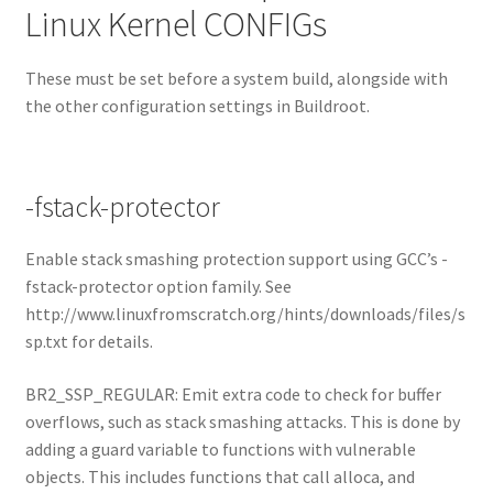
Linux Kernel CONFIGs
These must be set before a system build, alongside with
the other configuration settings in Buildroot.
-fstack-protector
Enable stack smashing protection support using GCC’s -
fstack-protector option family. See
http://www.linuxfromscratch.org/hints/downloads/files/s
sp.txt for details.
BR2_SSP_REGULAR: Emit extra code to check for buffer
overflows, such as stack smashing attacks. This is done by
adding a guard variable to functions with vulnerable
objects. This includes functions that call alloca, and