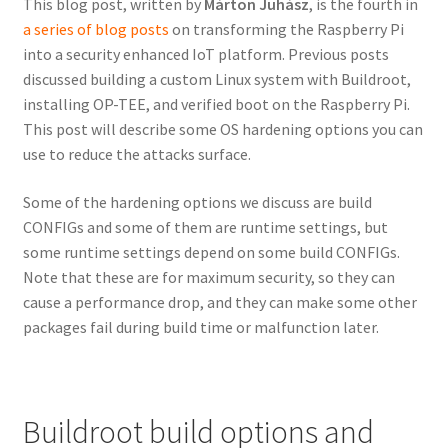
This blog post, written by
Márton Juhász
, is the fourth in
a series of blog posts
on transforming the Raspberry Pi
into a security enhanced IoT platform. Previous posts
discussed building a custom Linux system with Buildroot,
installing OP-TEE, and verified boot on the Raspberry Pi.
This post will describe some OS hardening options you can
use to reduce the attacks surface.
Some of the hardening options we discuss are build
CONFIGs and some of them are runtime settings, but
some runtime settings depend on some build CONFIGs.
Note that these are for maximum security, so they can
cause a performance drop, and they can make some other
packages fail during build time or malfunction later.
Buildroot build options and