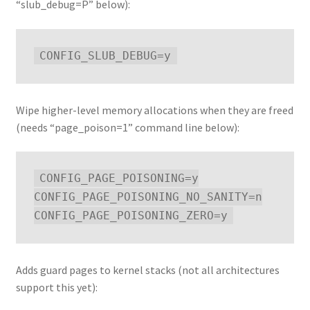
“slub_debug=P” below):
Wipe higher-level memory allocations when they are freed
(needs “page_poison=1” command line below):
CONFIG_PAGE_POISONING=y

CONFIG_PAGE_POISONING_NO_SANITY=n

Adds guard pages to kernel stacks (not all architectures
support this yet):