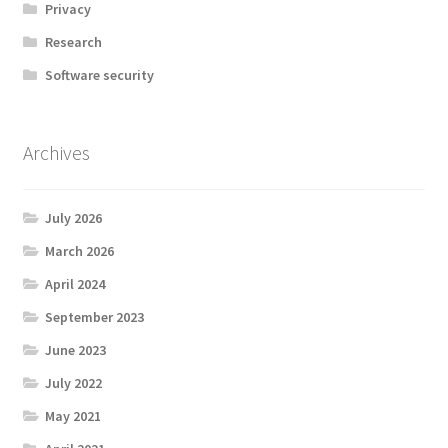
Privacy
Research
Software security
Archives
July 2026
March 2026
April 2024
September 2023
June 2023
July 2022
May 2021