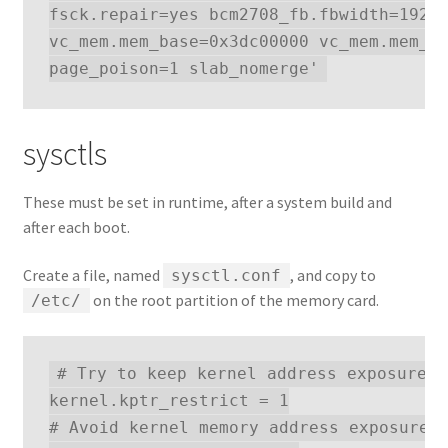
fsck.repair=yes bcm2708_fb.fbwidth=1920 
vc_mem.mem_base=0x3dc00000 vc_mem.mem_si
sysctls
These must be set in runtime, after a system build and
after each boot.
Create a file, named
, and copy to
sysctl.conf
on the root partition of the memory card.
/etc/
# Try to keep kernel address exposures 
kernel.kptr_restrict = 1

# Avoid kernel memory address exposures 