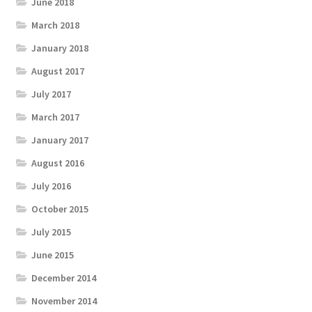
June 2018
March 2018
January 2018
August 2017
July 2017
March 2017
January 2017
August 2016
July 2016
October 2015
July 2015
June 2015
December 2014
November 2014