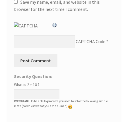
Save my name, email, and website in this
browser for the next time I comment.
CAPTCHA Code
*
Security Question:
What is 2 + 10 ?
IMPORTANT! To be able to proceed, you need to solve the following simple
math (so we know that you are a human)