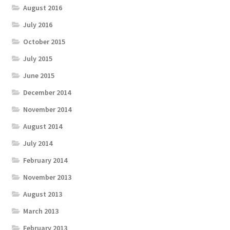
August 2016
July 2016
October 2015
July 2015
June 2015
December 2014
November 2014
August 2014
July 2014
February 2014
November 2013
August 2013
March 2013
February 2013