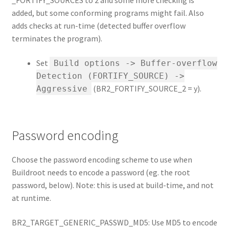
_FORTIFY_SOURCES to 2 and some more checking is
added, but some conforming programs might fail. Also
adds checks at run-time (detected buffer overflow
terminates the program).
Set
Build options -> Buffer-overflow
Detection (FORTIFY_SOURCE) ->
(BR2_FORTIFY_SOURCE_2 = y).
Aggressive
Password encoding
Choose the password encoding scheme to use when
Buildroot needs to encode a password (eg. the root
password, below). Note: this is used at build-time, and not
at runtime.
BR2_TARGET_GENERIC_PASSWD_MD5: Use MD5 to encode