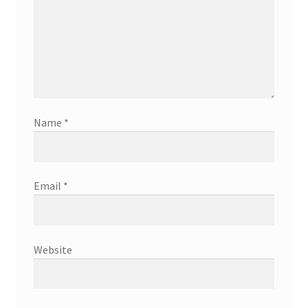
Name
*
Email
*
Website