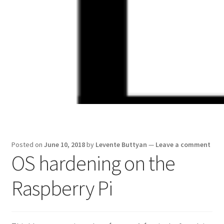
Skip
Skip
to
to
navigation
content
Posted on
June 10, 2018
by
Levente Buttyan
—
Leave a comment
OS hardening on the
Raspberry Pi