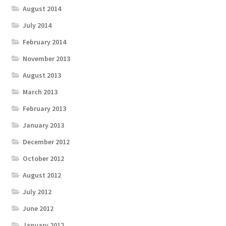
August 2014
July 2014
February 2014
November 2013
August 2013
March 2013
February 2013
January 2013
December 2012
October 2012
August 2012
July 2012
June 2012
January 2012