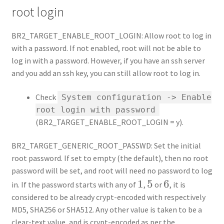
root login
BR2_TARGET_ENABLE_ROOT_LOGIN: Allow root to log in
with a password. If not enabled, root will not be able to
log in with a password. However, if you have an ssh server
and you add an ssh key, you can still allow root to log in.
Check
System configuration -> Enable
root login with password
(BR2_TARGET_ENABLE_ROOT_LOGIN = y).
BR2_TARGET_GENERIC_ROOT_PASSWD: Set the initial
root password. If set to empty (the default), then no root
password will be set, and root will need no password to log
1
1
5
5
6
6
in. If the password starts with any of
,
or
, it is
considered to be already crypt-encoded with respectively
MD5, SHA256 or SHA512. Any other value is taken to be a
clear-text value, and is crypt-encoded as per the