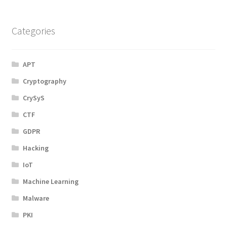
Categories
APT
Cryptography
CrySyS
CTF
GDPR
Hacking
IoT
Machine Learning
Malware
PKI