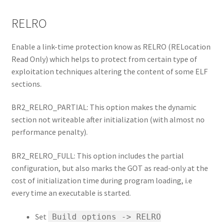
RELRO
Enable a link-time protection know as RELRO (RELocation
Read Only) which helps to protect from certain type of
exploitation techniques altering the content of some ELF
sections.
BR2_RELRO_PARTIAL: This option makes the dynamic
section not writeable after initialization (with almost no
performance penalty).
BR2_RELRO_FULL: This option includes the partial
configuration, but also marks the GOT as read-only at the
cost of initialization time during program loading, i.e
every time an executable is started.
Set
Build options -> RELRO