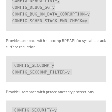
CONFIG_DEBUG_LIST=y

CONFIG_DEBUG_SG=y

CONFIG_BUG_ON_DATA_CORRUPTION=y

Provide userspace with seccomp BPF API for syscall attack
surface reduction:
CONFIG_SECCOMP=y

Provide userspace with ptrace ancestry protections:
CONFIG_SECURITY=y
