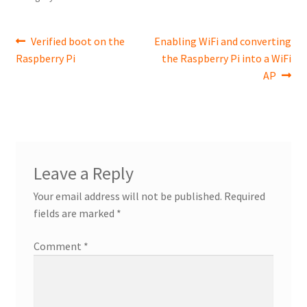
Post
Previous
Next
Verified boot on the
Enabling WiFi and converting
post:
post:
Raspberry Pi
the Raspberry Pi into a WiFi
navigation
AP
Leave a Reply
Your email address will not be published.
Required
fields are marked
*
Comment
*