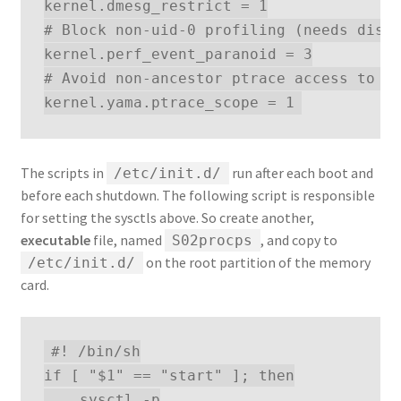
kernel.dmesg_restrict = 1

# Block non-uid-0 profiling (needs distr
kernel.perf_event_paranoid = 3

# Avoid non-ancestor ptrace access to ru
The scripts in
run after each boot and
/etc/init.d/
before each shutdown. The following script is responsible
for setting the sysctls above. So create another,
executable
file, named
, and copy to
S02procps
on the root partition of the memory
/etc/init.d/
card.
#! /bin/sh

if [ "$1" == "start" ]; then

    sysctl -p
