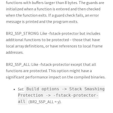
functions with buffers larger than 8 bytes. The guards are
initialized when a function is entered and then checked
when the function exits. If a guard check fails, an error
message is printed and the program exits.
BR2_SSP_STRONG: Like -fstack-protector but includes
additional functions to be protected – those that have
local array definitions, or have references to local frame
addresses.
BR2_SSP_ALL: Like -fstack-protector except that all
functions are protected. This option might have a
significant performance impact on the compiled binaries.
Set
Build options -> Stack Smashing
Protection -> -fstack-protector-
(BR2_SSP_ALL = y).
all