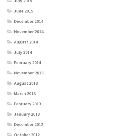
July 2015
June 2015
December 2014
November 2014
August 2014
July 2014
February 2014
November 2013
August 2013
March 2013
February 2013
January 2013
December 2012
October 2012