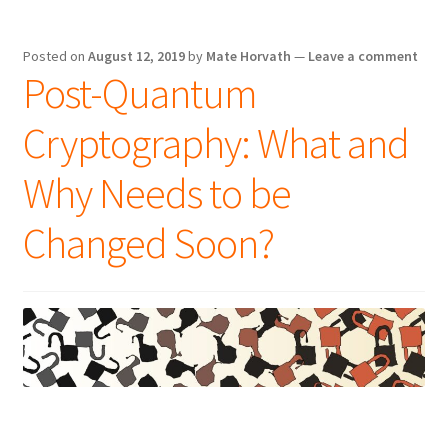
Posted on
August 12, 2019
by
Mate Horvath
—
Leave a comment
Post-Quantum
Cryptography: What and
Why Needs to be
Changed Soon?