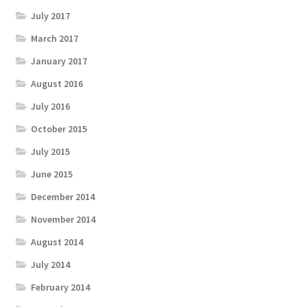
July 2017
March 2017
January 2017
August 2016
July 2016
October 2015
July 2015
June 2015
December 2014
November 2014
August 2014
July 2014
February 2014