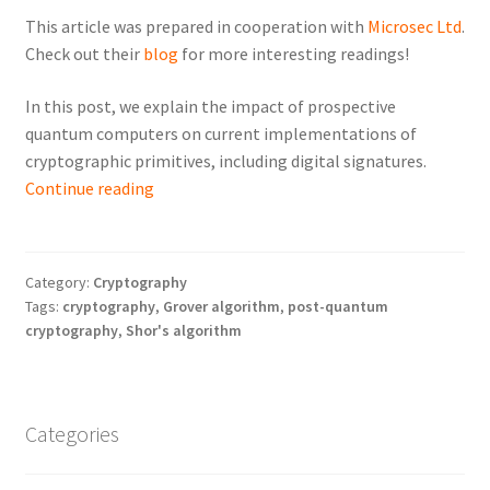
This article was prepared in cooperation with
Microsec Ltd
.
Check out their
blog
for more interesting readings!
In this post, we explain the impact of prospective
quantum computers on current implementations of
cryptographic primitives, including digital signatures.
Post-
Continue reading
Quantum
Cryptography:
What
Category:
Cryptography
and
Tags:
cryptography
,
Grover algorithm
,
post-quantum
Why
cryptography
,
Shor's algorithm
Needs
to
be
Categories
Changed
Soon?