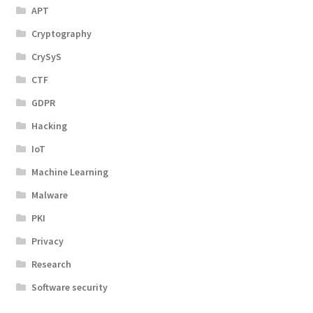
APT
Cryptography
CrySyS
CTF
GDPR
Hacking
IoT
Machine Learning
Malware
PKI
Privacy
Research
Software security