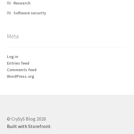
Research
Software security
Meta
Log in
Entries feed
Comments feed
WordPress.org
© CrySyS Blog 2026
Built with Storefront
.