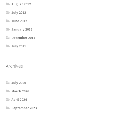
August 2012
July 2012
June 2012
January 2012
December 2011
July 2011
Archives
July 2026
March 2026
April 2024
September 2023