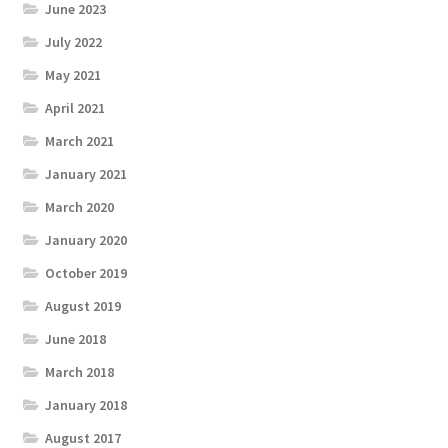
June 2023
July 2022
May 2021
April 2021
March 2021
January 2021
March 2020
January 2020
October 2019
August 2019
June 2018
March 2018
January 2018
August 2017