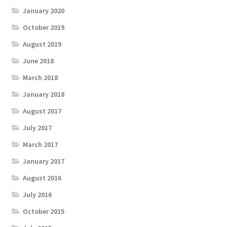
January 2020
October 2019
August 2019
June 2018
March 2018
January 2018
August 2017
July 2017
March 2017
January 2017
August 2016
July 2016
October 2015