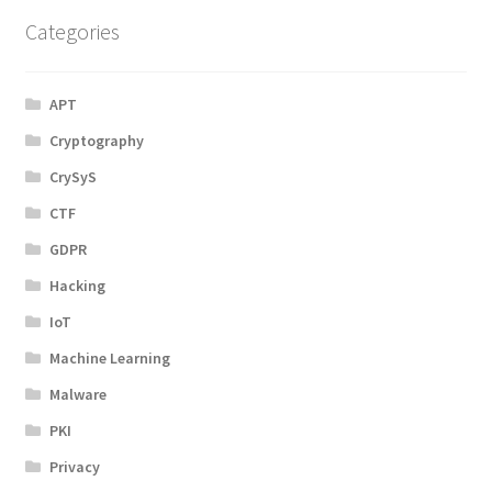
Categories
APT
Cryptography
CrySyS
CTF
GDPR
Hacking
IoT
Machine Learning
Malware
PKI
Privacy