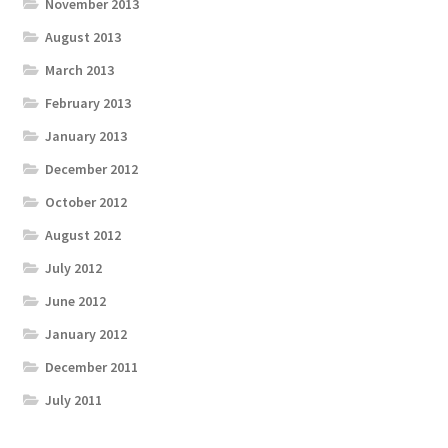
November 2013
August 2013
March 2013
February 2013
January 2013
December 2012
October 2012
August 2012
July 2012
June 2012
January 2012
December 2011
July 2011