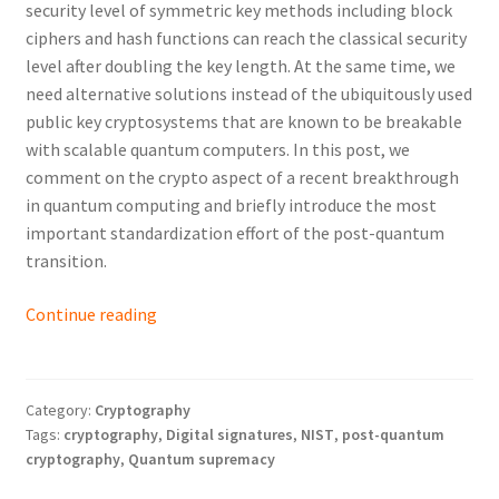
security level of symmetric key methods including block
ciphers and hash functions can reach the classical security
level after doubling the key length. At the same time, we
need alternative solutions instead of the ubiquitously used
public key cryptosystems that are known to be breakable
with scalable quantum computers. In this post, we
comment on the crypto aspect of a recent breakthrough
in quantum computing and briefly introduce the most
important standardization effort of the post-quantum
transition.
Post-
Continue reading
Quantum
Cryptography:
The
Category:
Cryptography
First
Tags:
cryptography
,
Digital signatures
,
NIST
,
post-quantum
Steps
cryptography
,
Quantum supremacy