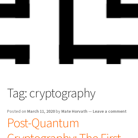
Skip
Skip
to
to
navigation
content
Tag:
cryptography
Posted on
March 11, 2020
by
Mate Horvath
—
Leave a comment
Post-Quantum