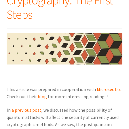
Cryptography: The First
Steps
This article was prepared in cooperation with
Microsec Ltd
.
Check out their
blog
for more interesting readings!
In
a previous post
, we discussed how the possibility of
quantum attacks will affect the security of currently used
cryptographic methods. As we saw, the post quantum