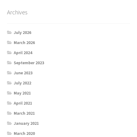
Archives
July 2026
March 2026
April 2024
September 2023
June 2023
July 2022
May 2021
April 2021
March 2021
January 2021
March 2020