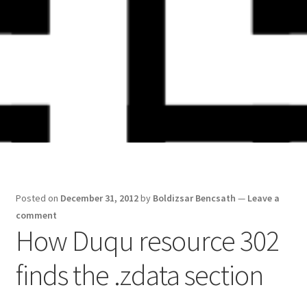
Skip
Skip
to
to
navigation
content
Posted on
December 31, 2012
by
Boldizsar Bencsath
—
Leave a
comment
How Duqu resource 302
finds the .zdata section