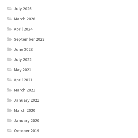
July 2026
March 2026
April 2024
September 2023
June 2023
July 2022
May 2021
April 2021
March 2021
January 2021
March 2020
January 2020
October 2019