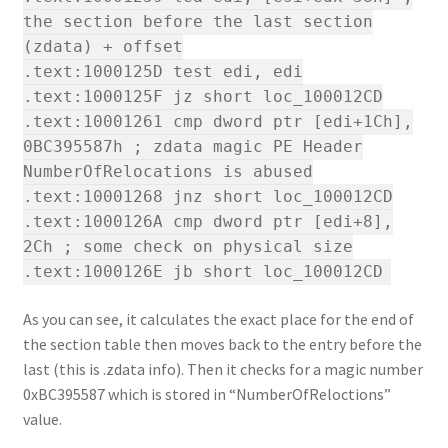
the section before the last section
(zdata) + offset
.text:1000125D test edi, edi
.text:1000125F jz short loc_100012CD
.text:10001261 cmp dword ptr [edi+1Ch],
0BC395587h ; zdata magic PE Header
NumberOfRelocations is abused
.text:10001268 jnz short loc_100012CD
.text:1000126A cmp dword ptr [edi+8],
2Ch ; some check on physical size
.text:1000126E jb short loc_100012CD
As you can see, it calculates the exact place for the end of
the section table then moves back to the entry before the
last (this is .zdata info). Then it checks for a magic number
0xBC395587 which is stored in “NumberOfReloctions”
value.