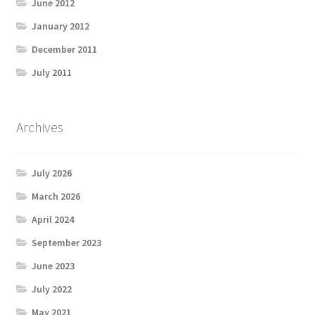
June 2012
January 2012
December 2011
July 2011
Archives
July 2026
March 2026
April 2024
September 2023
June 2023
July 2022
May 2021