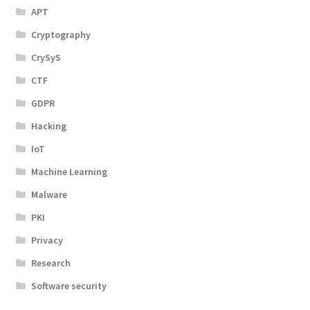
APT
Cryptography
CrySyS
CTF
GDPR
Hacking
IoT
Machine Learning
Malware
PKI
Privacy
Research
Software security