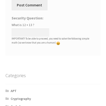
Security Question:
What is 12 + 13 ?
IMPORTANT! To be able to proceed, you need to solve the following simple
math (so we know that you are a human)
Categories
APT
Cryptography