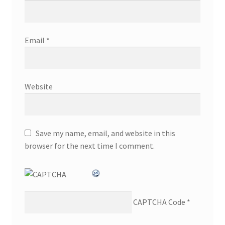
Email
*
Website
Save my name, email, and website in this
browser for the next time I comment.
CAPTCHA Code
*