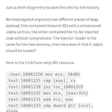
Just a short blog entry to save this info for the history.
We investigated originally two different pieces of duqu
payload. One contained resource 302 with a compressed
.zdata section, the other contained the to-be-injected
code without compression. The injector-loader is the
same for the two versions, then how does it find if .zdata
should be loaded?
Here is the trick from netp 301 resource:
.text:10001220 mov ecx, 5A4Dh
.text:10001225 cmp [eax], cx
.text:10001228 jnz loc_100012CD
.text:1000122E mov ecx, [eax+3Ch]
.text:10001231 add ecx, eax
.text:10001233 cmp dword ptr [ecx],
4550h