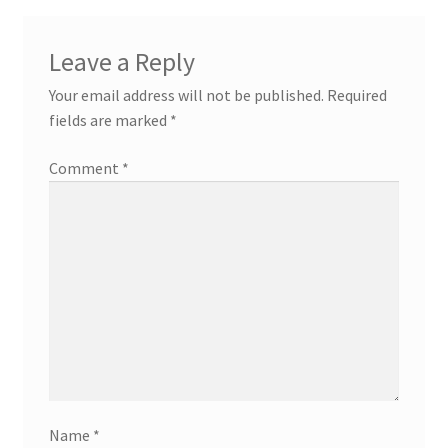
Leave a Reply
Your email address will not be published.
Required
fields are marked
*
Comment
*
Name
*