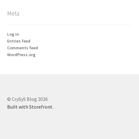
Meta
Log in
Entries feed
Comments feed
WordPress.org
© CrySyS Blog 2026
Built with Storefront
.