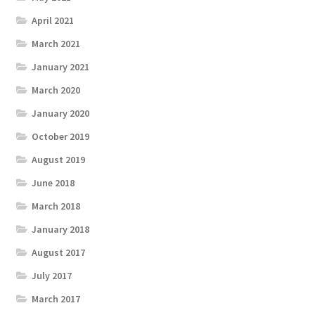
April 2021
March 2021
January 2021
March 2020
January 2020
October 2019
August 2019
June 2018
March 2018
January 2018
August 2017
July 2017
March 2017