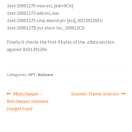
.text:10001270 mov esi, [edi+0Ch]
.text:10001273 add esi, eax
.text:10001275 cmp dword ptr [esi], 0D139120Eh
.text:1000127B jnz short loc_100012CD
Finally it checks the first 4 bytes of the .zdata section
against 0xD139120e.
Categories:
APT
,
Malware
Post
Previous
Next
#Batchwiper –
Stuxnet-Flame relation
post:
post:
Batchwiper malware
navigation
(target:Iran)