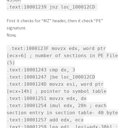
.text:10001239 jnz loc_100012CD
First it checks for “MZ” header, then it check “PE”
signature.
Now,
.text:1000123F movzx edx, word ptr
[ecx+6] ; number of sections in PE File
(5)
.text:10001243 cmp dx, 3
.text:10001247 jbe loc_100012CD
.text:1000124D movzx esi, word ptr
[ecx+14h] ; pointer to symbol table
.text:10001251 movzx edx, dx
.text:10001254 imul edx, 28h ; each
section entry in section table- 40 byte
.text:10001257 add edx, ecx
.text:10001259 lea edi, [esi+edx-38h] ;