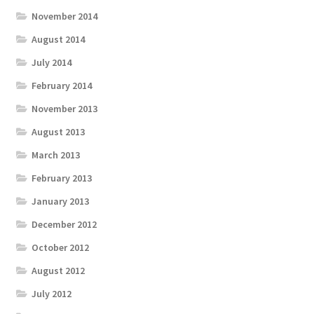
November 2014
August 2014
July 2014
February 2014
November 2013
August 2013
March 2013
February 2013
January 2013
December 2012
October 2012
August 2012
July 2012