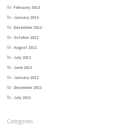
February 2013
January 2013
December 2012
October 2012
August 2012
July 2012
June 2012
January 2012
December 2011
July 2011
Categories