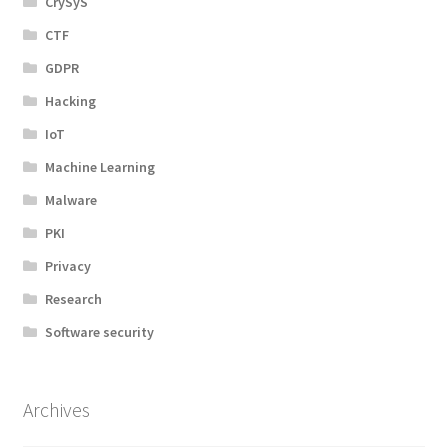
CrySyS
CTF
GDPR
Hacking
IoT
Machine Learning
Malware
PKI
Privacy
Research
Software security
Archives