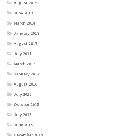
August 2019
June 2018
March 2018
January 2018
August 2017
July 2017
March 2017
January 2017
August 2016
July 2016
October 2015
July 2015
June 2015
December 2014