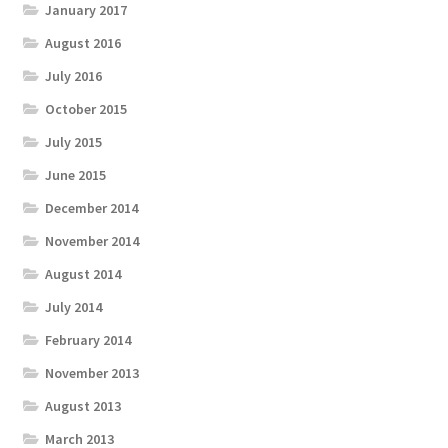
January 2017
August 2016
July 2016
October 2015
July 2015
June 2015
December 2014
November 2014
August 2014
July 2014
February 2014
November 2013
August 2013
March 2013