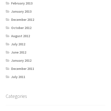
February 2013
January 2013
December 2012
October 2012
August 2012
July 2012
June 2012
January 2012
December 2011
July 2011
Categories