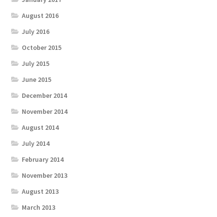
August 2016
July 2016
October 2015
July 2015
June 2015
December 2014
November 2014
August 2014
July 2014
February 2014
November 2013
August 2013
March 2013