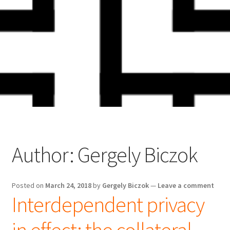
Skip
Skip
to
to
navigation
content
Author:
Gergely Biczok
Posted on
March 24, 2018
by
Gergely Biczok
—
Leave a comment
Interdependent privacy