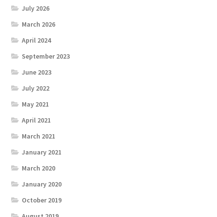
July 2026
March 2026
April 2024
September 2023
June 2023
July 2022
May 2021
April 2021
March 2021
January 2021
March 2020
January 2020
October 2019
August 2019