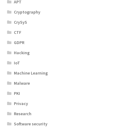
APT
Cryptography
CrySyS
CTF
GDPR
Hacking
IoT
Machine Learning
Malware
PKI
Privacy
Research
Software security