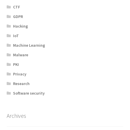
CTF
GDPR
Hacking
IoT
Machine Learning
Malware
PKI
Privacy
Research
Software security
Archives