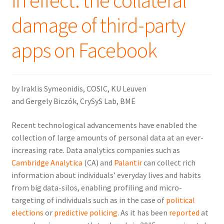
in effect: the collateral
damage of third-party
apps on Facebook
by Iraklis Symeonidis, COSIC, KU Leuven
and Gergely Biczók, CrySyS Lab, BME
Recent technological advancements have enabled the
collection of large amounts of personal data at an ever-
increasing rate. Data analytics companies such as
Cambridge Analytica
(CA) and
Palantir
can collect rich
information about individuals’ everyday lives and habits
from big data-silos, enabling profiling and micro-
targeting of individuals such as in the case of
political
elections
or
predictive policing
. As it has been
reported
at