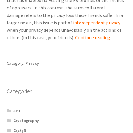
that has enabled harvesting the FB profiles of the friends
of app users. In this context, the term
collateral
damage
refers to the privacy loss these friends suffer. In a
larger nexus, this issue is part of
interdependent privacy
when your privacy depends unavoidably on the actions of
Interdepen
others (in this case, your friends).
Continue reading
privacy
in
effect:
Category:
Privacy
the
collateral
damage
of
Categories
third-
party
APT
apps
on
Cryptography
Facebook
CrySyS