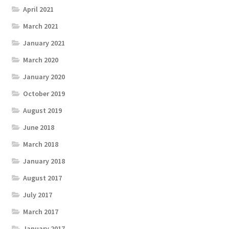
April 2021
March 2021
January 2021
March 2020
January 2020
October 2019
August 2019
June 2018
March 2018
January 2018
August 2017
July 2017
March 2017
January 2017