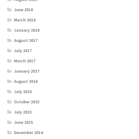
June 2018
March 2018
January 2018
August 2017
July 2017
March 2017
January 2017
August 2016
July 2016
October 2015
July 2015
June 2015
December 2014