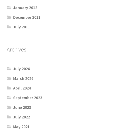
January 2012
December 2011
July 2011
Archives
July 2026
March 2026
April 2024
September 2023
June 2023
July 2022
May 2021