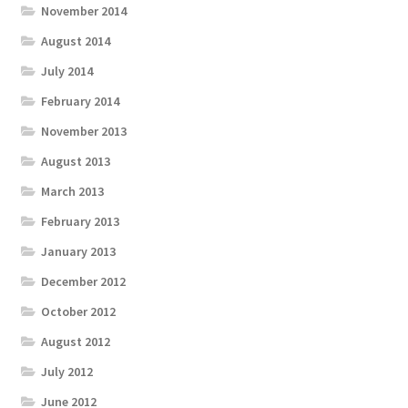
November 2014
August 2014
July 2014
February 2014
November 2013
August 2013
March 2013
February 2013
January 2013
December 2012
October 2012
August 2012
July 2012
June 2012