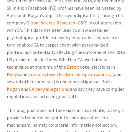
several major news outlets already in 2015, approximately
50 million Facebook (FB) profiles have been harvested by
Aleksandr Kogan’s app, “thisisyourdigitallife”, through his
company
Global Science Research
(GSR) in collaboration
with CA. This data has been used to draw a detailed
psychological profile for every person affected, which in
turn enabled CA to target them with personalized
political ads potentially affecting the outcome of the 2016
US presidential elections. Whether CA used similar
techniques at the time of the
Brexit
vote, elections in
Kenya
and an
undisclosed Eastern European country
(and
several other countries) is under investigation. Both
Kogan
and
CA deny allegations
and say they have complied
regulations and acted in good faith.
This blog post does not take sides in this debate, rather, it
provides technical insight into the data collection
mechanism, namely
collateral information collection
,