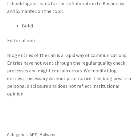
I should again thank for the collaboration to Kaspersky
and Symantec on the topic.
Boldi
Editorial note
Blog entries of the Lab is a rapid way of communications.
Entries have not went through the regular quality check
processes and might contain errors. We modify blog
entries if necessary without prior notice. The blog post is a
personal disclosure and does not reflect institutional
opinion.
Categories:
APT
,
Malware