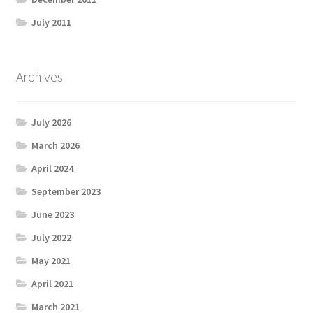
July 2011
Archives
July 2026
March 2026
April 2024
September 2023
June 2023
July 2022
May 2021
April 2021
March 2021