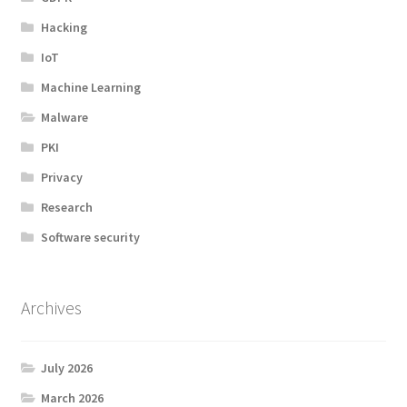
Hacking
IoT
Machine Learning
Malware
PKI
Privacy
Research
Software security
Archives
July 2026
March 2026