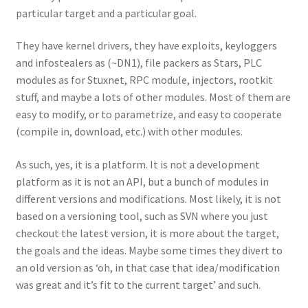
particular target and a particular goal.
They have kernel drivers, they have exploits, keyloggers
and infostealers as (~DN1), file packers as Stars, PLC
modules as for Stuxnet, RPC module, injectors, rootkit
stuff, and maybe a lots of other modules. Most of them are
easy to modify, or to parametrize, and easy to cooperate
(compile in, download, etc.) with other modules.
As such, yes, it is a platform. It is not a development
platform as it is not an API, but a bunch of modules in
different versions and modifications. Most likely, it is not
based on a versioning tool, such as SVN where you just
checkout the latest version, it is more about the target,
the goals and the ideas. Maybe some times they divert to
an old version as ‘oh, in that case that idea/modification
was great and it’s fit to the current target’ and such.