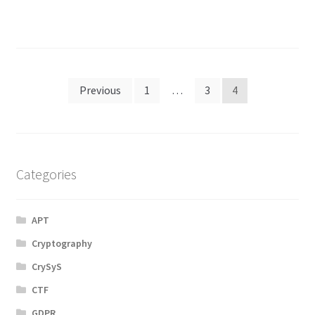
Posts
Previous
1
…
3
4
navigation
Categories
APT
Cryptography
CrySyS
CTF
GDPR