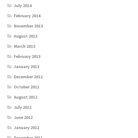
July 2014
February 2014
November 2013
August 2013
March 2013
February 2013
January 2013
December 2012
October 2012
August 2012
July 2012
June 2012
January 2012
December 2011