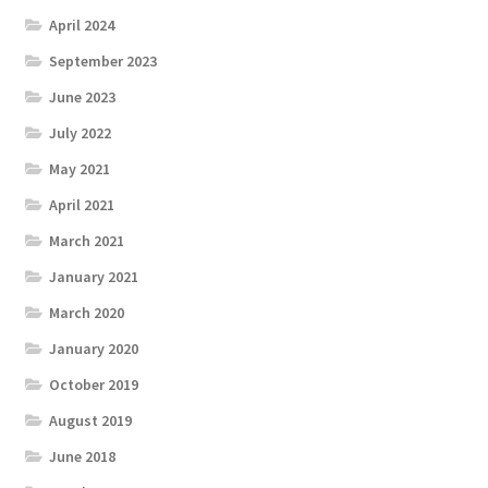
April 2024
September 2023
June 2023
July 2022
May 2021
April 2021
March 2021
January 2021
March 2020
January 2020
October 2019
August 2019
June 2018