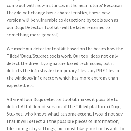
come out with new instances in the near future? Because if
they do not change basic characteristics, these new
version will be vulnerable to detections by tools such as
our Duqu Detector Toolkit (will be later renamed to
something more general).
We made our detector toolkit based on the basics how the
Tilded/Duqu/Stuxnet tools work. Our tool does not only
detect the driver by signature based techniques, but it
detects the info stealer temporary files, any PNF files in
the windows/inf directory which has more entropy than
expected, etc.
All-in-all our Duqu detector toolkit makes it possible to
detect ALL different version of the Tilded platform (Duqu,
Stuxnet, who knows what) at some extent. I would not say
that it will detect all the possible pieces of information,
files or registry settings, but most likely our tool is able to