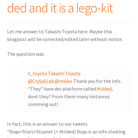
ded and it is a lego-kit
Let me answer to Takashi Toyota here. Maybe this
blogpost will be corrected/edited later without notice.
The question was:
t_toyota Takashi Toyota
@CrySySLab
@mikko
Thank you for the info.
“They” have dev platform called
#tilded
,
dont they? From there many instances
comming out!
In fact, this is an answer to our tweets
“Duqu=Stars=Stuxnet (= #tilded) Duqu is an info stealing