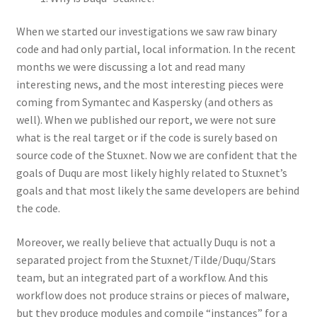
When we started our investigations we saw raw binary
code and had only partial, local information. In the recent
months we were discussing a lot and read many
interesting news, and the most interesting pieces were
coming from Symantec and Kaspersky (and others as
well). When we published our report, we were not sure
what is the real target or if the code is surely based on
source code of the Stuxnet. Now we are confident that the
goals of Duqu are most likely highly related to Stuxnet’s
goals and that most likely the same developers are behind
the code.
Moreover, we really believe that actually Duqu is not a
separated project from the Stuxnet/Tilde/Duqu/Stars
team, but an integrated part of a workflow. And this
workflow does not produce strains or pieces of malware,
but they produce modules and compile “instances” for a