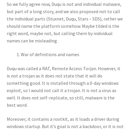
So we fully agree now, Duqu is not and individual malware,
but part of a long story, and we also proposed not to call
the individual parts (Stuxnet, Duqu, Stars – SDS), rather we
should name the platform somehow. Maybe tilded is the
right word, maybe not, but calling them by individual
names can be misleading
War of definitions and names
Duqu was called a RAT, Remote Access Torjan. However, it
is not a trojan as it does not state that it will do
something good. It is installed through a 0-day windows
exploit, so I would not call it a trojan. It is not a virus as
well. It does not self-replicate, so still, malware is the
best word.
Moreover, it contains a rootkit, as it loads a driver during
windows startup. But it’s goal is not a backdoor, or it is not