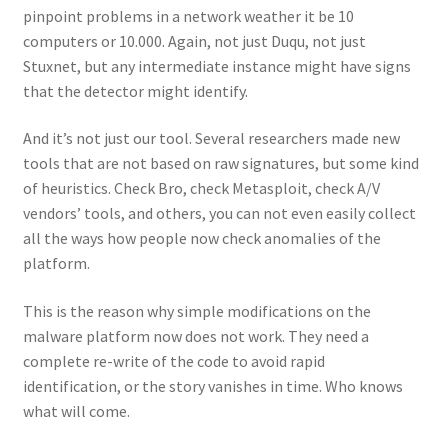
pinpoint problems in a network weather it be 10
computers or 10.000. Again, not just Duqu, not just
Stuxnet, but any intermediate instance might have signs
that the detector might identify.
And it’s not just our tool. Several researchers made new
tools that are not based on raw signatures, but some kind
of heuristics. Check Bro, check Metasploit, check A/V
vendors’ tools, and others, you can not even easily collect
all the ways how people now check anomalies of the
platform.
This is the reason why simple modifications on the
malware platform now does not work. They need a
complete re-write of the code to avoid rapid
identification, or the story vanishes in time. Who knows
what will come.