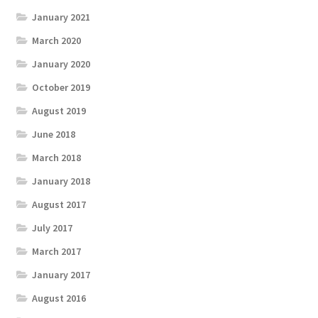
January 2021
March 2020
January 2020
October 2019
August 2019
June 2018
March 2018
January 2018
August 2017
July 2017
March 2017
January 2017
August 2016