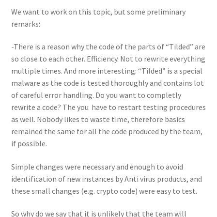
We want to work on this topic, but some preliminary
remarks:
-There is a reason why the code of the parts of “Tilded” are
so close to each other. Efficiency. Not to rewrite everything
multiple times. And more interesting: “Tilded” is a special
malware as the code is tested thoroughly and contains lot
of careful error handling. Do you want to completly
rewrite a code? The you have to restart testing procedures
as well. Nobody likes to waste time, therefore basics
remained the same for all the code produced by the team,
if possible.
Simple changes were necessary and enough to avoid
identification of new instances by Anti virus products, and
these small changes (e.g. crypto code) were easy to test.
So why do we say that it is unlikely that the team will