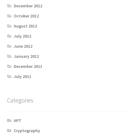
December 2012
October 2012
August 2012
July 2012
June 2012
January 2012
December 2011
July 2011
Categories
APT
Cryptography