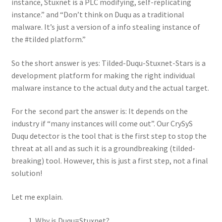
instance, Stuxnet is a PLC modifying, self-replicating
instance.” and “Don’t think on Duqu as a traditional
malware. It’s just a version of a info stealing instance of
the #tilded platform.”
So the short answer is yes: Tilded-Duqu-Stuxnet-Stars is a
development platform for making the right individual
malware instance to the actual duty and the actual target.
For the second part the answer is: It depends on the
industry if “many instances will come out”. Our CrySyS
Duqu detector is the tool that is the first step to stop the
threat at all and as such it is a groundbreaking (tilded-
breaking) tool. However, this is just a first step, not a final
solution!
Let me explain.
Why is Duqu=Stuxnet?