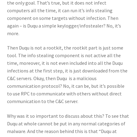
the only goal. That’s true, but it does not infect
computers all the time, it can run it’s info stealing
component on some targets without infection. Then
again – is Duqu a simple keylogger/infostealer? No, it’s
more.
Then Duqu is not a rootkit, the rootkit part is just some
tool. The info stealing component is not active all the
time, moreover, it is not even included into all the Duqu
infections at the first step, it is just downloaded from the
C&C servers. Okay, then Duqu is a malicious
communication protocol? No, it can be, but it’s possible
to use RPC to communicate with others without direct
communication to the C&C server.
Why was it so important to discuss about this? To see that
Duqu at whole cannot be put in any normal categories of
malware. And the reason behind this is that “Duqu at