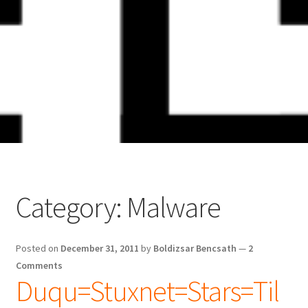
Skip
Skip
to
to
navigation
content
Category:
Malware
Posted on
December 31, 2011
by
Boldizsar Bencsath
—
2
Comments
Duqu=Stuxnet=Stars=Til