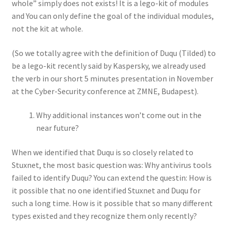
whole” simply does not exists! It is a lego-kit of modules
and You can only define the goal of the individual modules,
not the kit at whole.
(So we totally agree with the definition of Duqu (Tilded) to
be a lego-kit recently said by Kaspersky, we already used
the verb in our short 5 minutes presentation in November
at the Cyber-Security conference at ZMNE, Budapest).
Why additional instances won’t come out in the
near future?
When we identified that Duqu is so closely related to
Stuxnet, the most basic question was: Why antivirus tools
failed to identify Duqu? You can extend the questin: How is
it possible that no one identified Stuxnet and Duqu for
such a long time. How is it possible that so many different
types existed and they recognize them only recently?