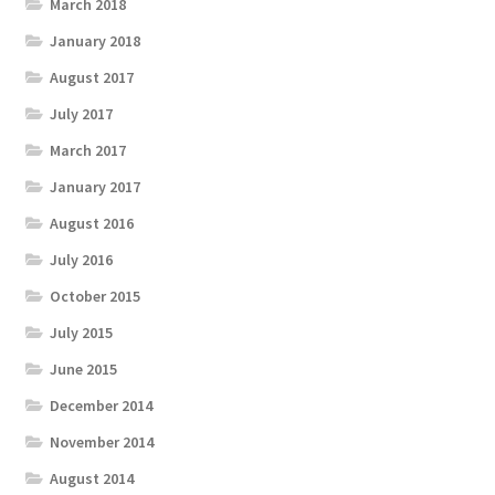
March 2018
January 2018
August 2017
July 2017
March 2017
January 2017
August 2016
July 2016
October 2015
July 2015
June 2015
December 2014
November 2014
August 2014