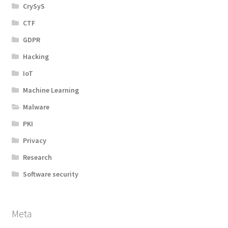
CrySyS
CTF
GDPR
Hacking
IoT
Machine Learning
Malware
PKI
Privacy
Research
Software security
Meta