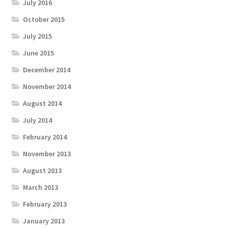
July 2016
October 2015
July 2015
June 2015
December 2014
November 2014
August 2014
July 2014
February 2014
November 2013
August 2013
March 2013
February 2013
January 2013